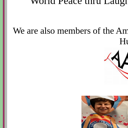
World Peace thru Laugh
We are also members of the Am
H