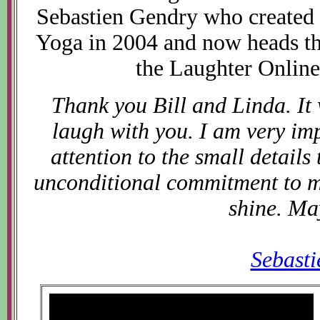
Sebastien Gendry who created
Yoga in 2004 and now heads t
the Laughter Online
Thank you Bill and Linda. It
laugh with you. I am very im
attention to the small details
unconditional commitment to ma
shine. Ma
Sebast