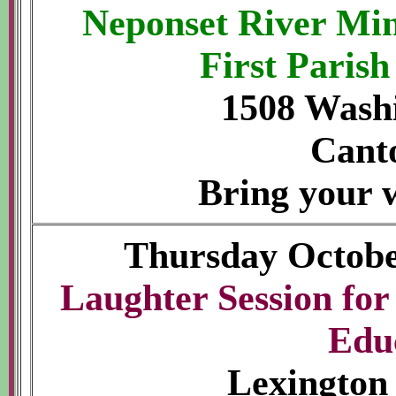
Neponset River Min
First Paris
1508 Washi
Cant
Bring your w
Thursday Octobe
Laughter Session fo
Edu
Lexington