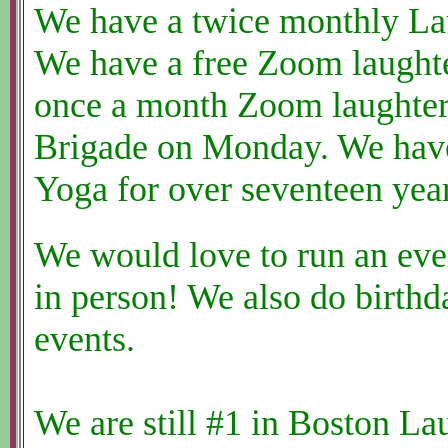
We have a twice monthly La
We have a free Zoom laught
once a month Zoom laughter 
Brigade on Monday. We have
Yoga for over seventeen year
We would love to run an eve
in person! We also do birthd
events.
We are still #1 in Boston La