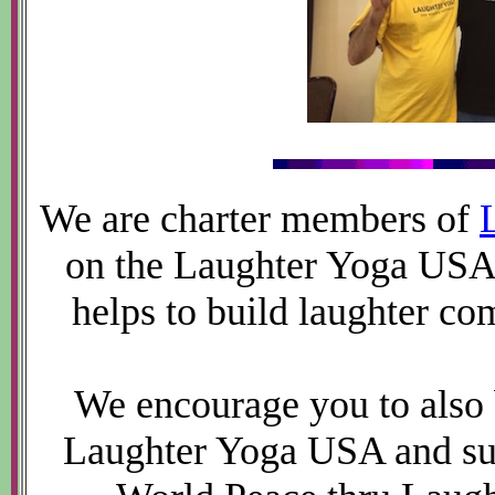
We are charter members of
on the Laughter Yoga USA
helps to build laughter co
We encourage you to also
Laughter Yoga USA and sup