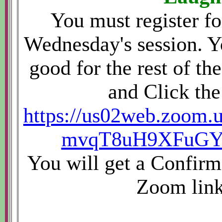
You must register fo
Wednesday's session. Yo
good for the rest of the
and Click the
https://us02web.zoom.u
mvqT8uH9XFuGYG
You will get a Confirm
Zoom link