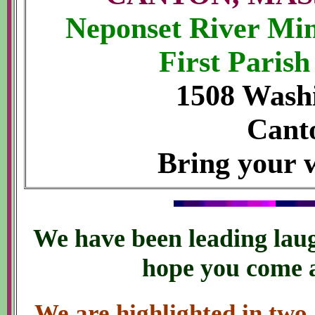
Neponset River Min
First Paris
1508 Washi
Cant
Bring your w
We have been leading laug
hope you come a
We are highlighted in two 