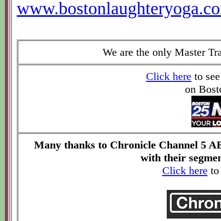
www.bostonlaughteryoga.c
We are the only Master Tr
Click here
to see
on Bost
Many thanks to Chronicle Channel 5 AB
with their segme
Click here
to