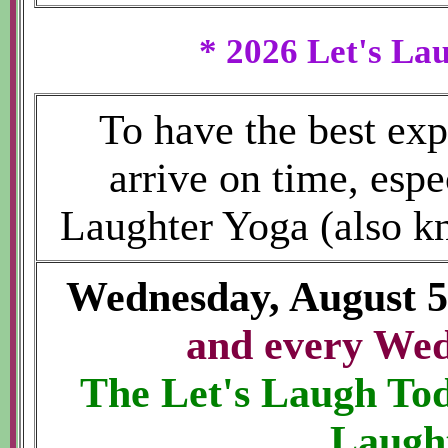
* 2026 Let's La
To have the best exp
arrive on time, espe
Laughter Yoga (also k
Wednesday, August 
and every We
The Let's Laugh T
Laugh