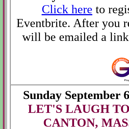
Click here
to regi
Eventbrite. After you r
will be emailed a lin
Sunday September 
LET'S LAUGH TO
CANTON, MAS