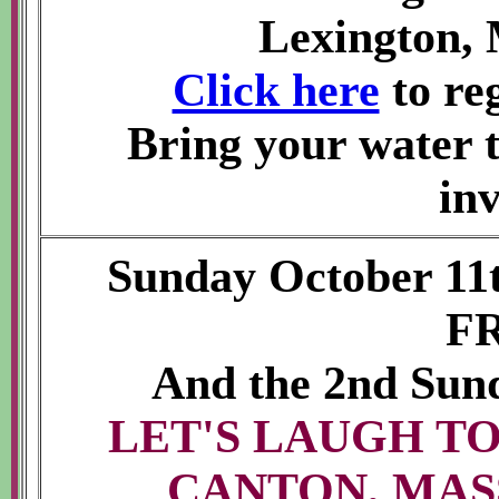
Lexington, 
Click here
to reg
Bring your water t
inv
Sunday October 11
F
And the 2nd Sun
LET'S LAUGH TO
CANTON, MAS