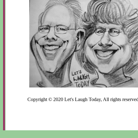
Copyright © 2020 Let's Laugh Today, All rights reserved