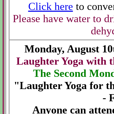
Click here
to conver
Please have water to dr
dehyd
Monday, August 10
Laughter Yoga with t
The Second Mond
"Laughter Yoga for t
- 
Anyone can atte