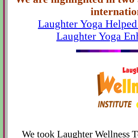
internatio
Laughter Yoga Helped
Laughter Yoga Enh
We took Laughter Wellness Te