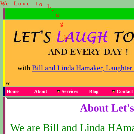
W
e
L
o
v
e
t
o
L
a
u
g
h
+
with
Bill and Linda Hamaker, Laughter
vc
Home
About
Services
Blog
Contact
About Let'
We are Bill and Linda HAmake